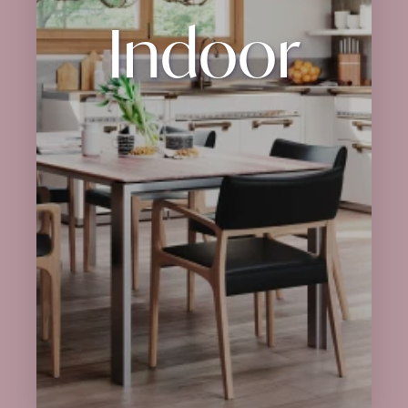
Indoor