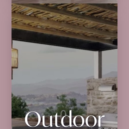
Outdoor