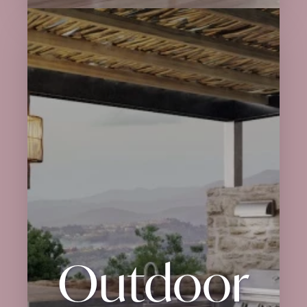
Outdoor