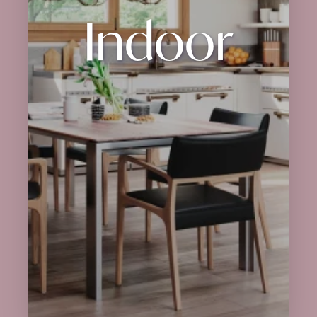
Indoor