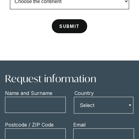
Request information
Name and Surname
Country
Country
Select
Postcode / ZIP Code
Email