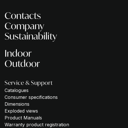
Contacts
Company
Sustainability
Indoor
Outdoor
Service & Support
Catalogues
Consumer specifications
Dimensions
Exploded views
Product Manuals
Warranty product registration