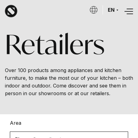
Skip to main content
EN
Retailers
Over 100 products among appliances and kitchen
furniture, to make the most our of your kitchen – both
indoor and outdoor. Come discover and see them in
person in our showrooms or at our retailers.
Area