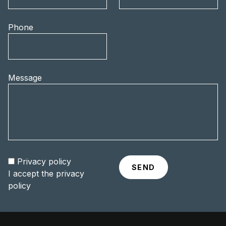
Phone
Message
Privacy policy
I accept the
privacy
policy