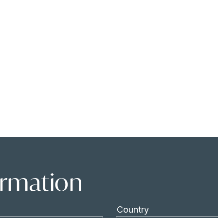
ormation
Country