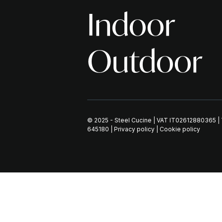
Indoor
Outdoor
© 2025 - Steel Cucine | VAT IT02612880365 
645180
|
Privacy policy
|
Cookie policy