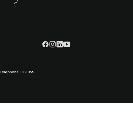
| Telephone
+39 059