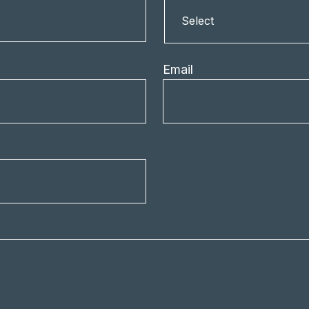
Country
Select
Email