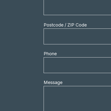
Postcode / ZIP Code
Phone
Message