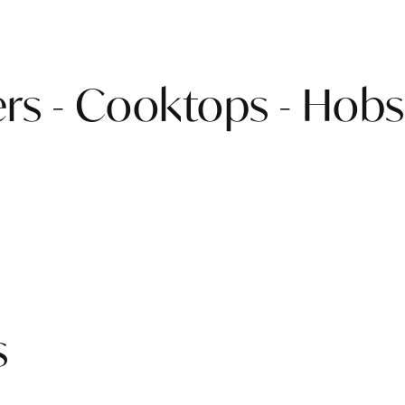
rs - Cooktops - Hobs
s