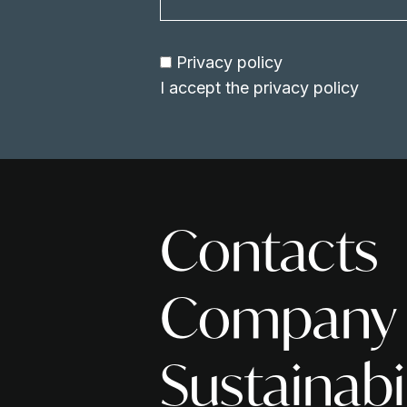
Privacy policy
I accept the
privacy policy
Contacts
Company
Sustainabi