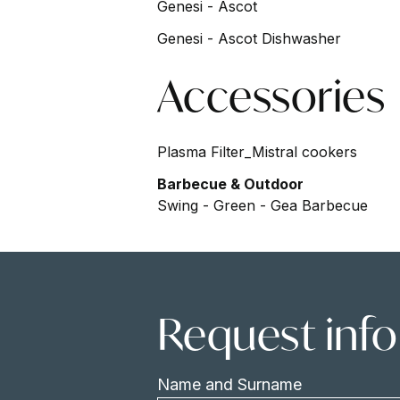
Genesi - Ascot
Genesi - Ascot Dishwasher
Accessories
Plasma Filter_Mistral cookers
Barbecue & Outdoor
Swing - Green - Gea Barbecue
Request inf
Name and Surname