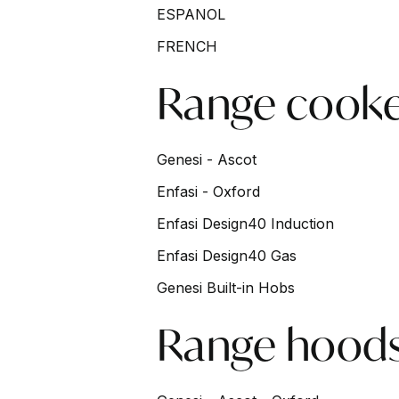
Skip to main content
ESPANOL
FRENCH
Range cooke
Genesi - Ascot
Enfasi - Oxford
Enfasi Design40 Induction
Enfasi Design40 Gas
Genesi Built-in Hobs
Range hood