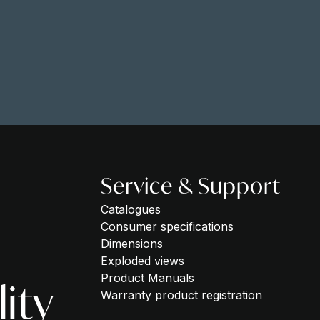
Service & Support
Catalogues
Consumer specifications
Dimensions
Exploded views
Product Manuals
lity
Warranty product registration