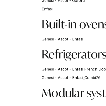
Genesi - Ascot - Oxford
Enfasi
Built-in oven
Genesi - Ascot - Enfasi
Refrigerator
Genesi - Ascot - Enfasi French Doo
Genesi - Ascot - Enfasi_Combi76
Modular sys