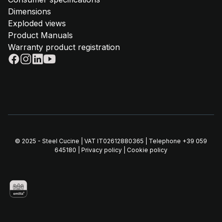
Dimensions
Exploded views
Product Manuals
Warranty product registration
© 2025 - Steel Cucine | VAT IT02612880365 | Telephone
+39 059
645180
|
Privacy policy
|
Cookie policy