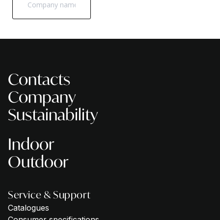
Contacts
Company
Sustainability
Indoor
Outdoor
Service & Support
Catalogues
Consumer specifications