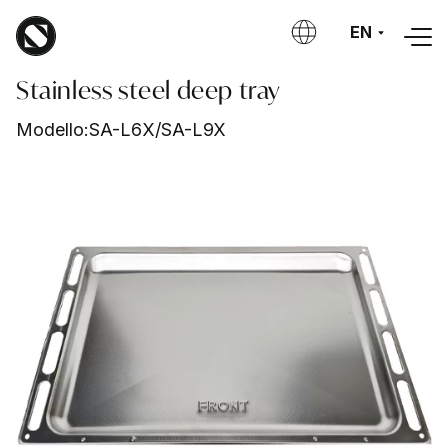
Skip to main content
EN
Stainless steel deep tray
Modello:
SA-L6X/SA-L9X