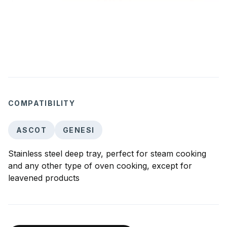
COMPATIBILITY
ASCOT
GENESI
Stainless steel deep tray, perfect for steam cooking
and any other type of oven cooking, except for
leavened products