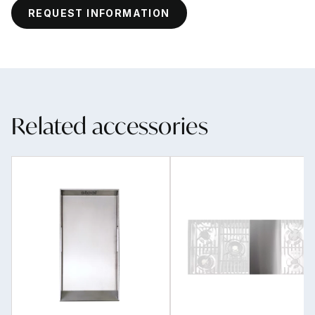
REQUEST INFORMATION
Related accessories