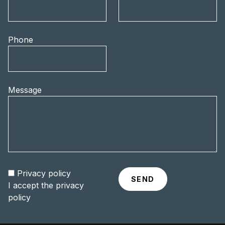
Phone
Message
Privacy policy
I accept the
privacy
policy