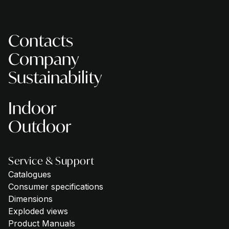
Contacts
Company
Sustainability
Indoor
Outdoor
Service & Support
Catalogues
Consumer specifications
Dimensions
Exploded views
Product Manuals