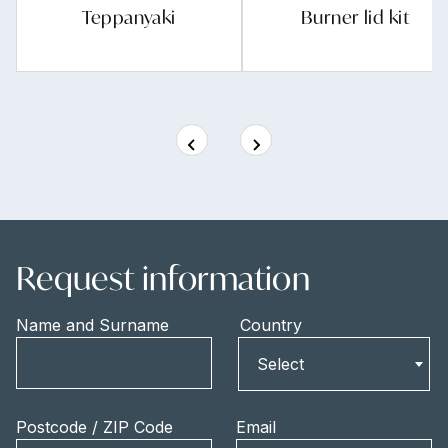
Teppanyaki
Burner lid kit
Request information
Name and Surname
Country
Country
Select
Postcode / ZIP Code
Email