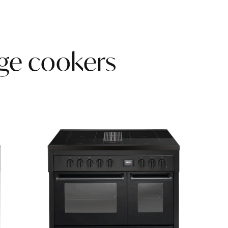
nge cookers