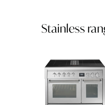
Stainless ra