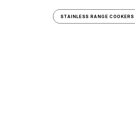
Skip to main content
STAINLESS RANGE COOKERS