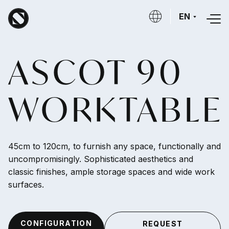
Skip to main content
EN
ASCOT 90
WORKTABLE
45cm to 120cm, to furnish any space, functionally and
uncompromisingly. Sophisticated aesthetics and
classic finishes, ample storage spaces and wide work
surfaces.
CONFIGURATION
REQUEST