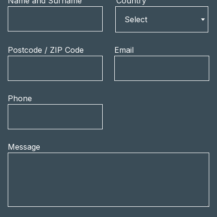
Name and Surname
Country
Country
Select
Postcode / ZIP Code
Email
Phone
Message