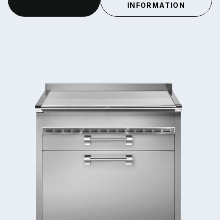
INFORMATION