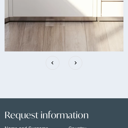
Request information