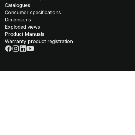
Catalogues
Consumer specifications
Dimensions
Exploded views
Product Manuals
Warranty product registration
© 2025 - Steel Cucine | VAT IT02612880365 | Telephone
+39 059
645180
|
Privacy policy
|
Cookie policy