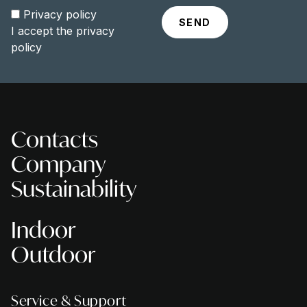
Privacy policy
I accept the
privacy
policy
Contacts
Company
Sustainability
Indoor
Outdoor
Service & Support