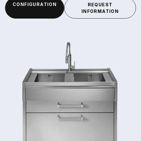
CONFIGURATION
REQUEST
INFORMATION