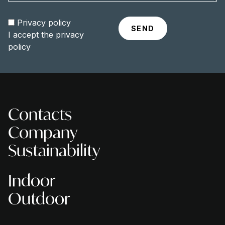
Privacy policy
I accept the
privacy
policy
Contacts
Company
Sustainability
Indoor
Outdoor