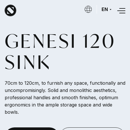
Skip to main content
EN
GENESI 120
SINK
70cm to 120cm, to furnish any space, functionally and
uncompromisingly. Solid and monolithic aesthetics,
professional handles and smooth finishes, optimum
ergonomics in the ample storage space and wide
bowls.