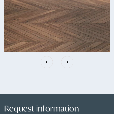
Request information