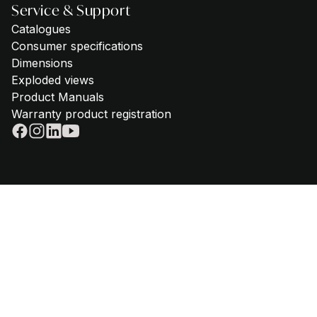
Service & Support
Catalogues
Consumer specifications
Dimensions
Exploded views
Product Manuals
Warranty product registration
© 2025 - Steel Cucine | VAT IT02612880365 | Telephone
+39 059
645180
|
Privacy policy
|
Cookie policy