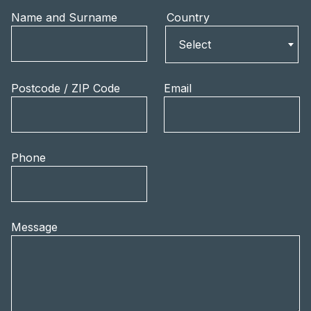
Name and Surname
Country
Country
Select
Postcode / ZIP Code
Email
Phone
Message