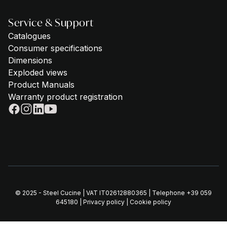
Service & Support
Catalogues
Consumer specifications
Dimensions
Exploded views
Product Manuals
Warranty product registration
© 2025 - Steel Cucine | VAT IT02612880365 | Telephone
+39 059
645180
|
Privacy policy
|
Cookie policy