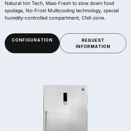
Natural Ion Tech, Maxi-Fresh to slow down food
spoilage, No-Frost Multicooling technology, special
humidity-controlled compartment, Chill-zone.
CONFIGURATION
REQUEST
INFORMATION