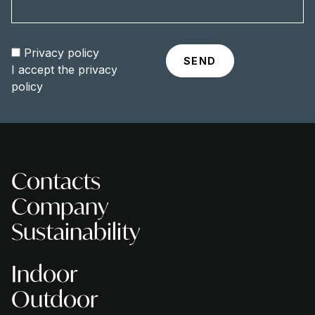
Privacy policy
I accept the
privacy
policy
Contacts
Company
Sustainability
Indoor
Outdoor