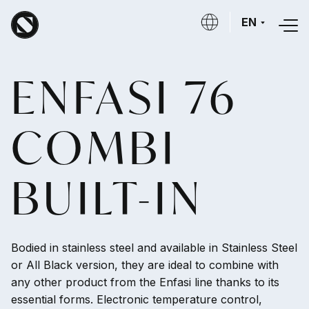
Skip to main content
EN
ENFASI 76
COMBI
BUILT-IN
Bodied in stainless steel and available in Stainless Steel
or All Black version, they are ideal to combine with
any other product from the Enfasi line thanks to its
essential forms. Electronic temperature control,