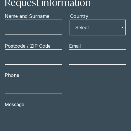
Request information
Name and Surname
Country
Country
Select
Postcode / ZIP Code
Email
Phone
Message