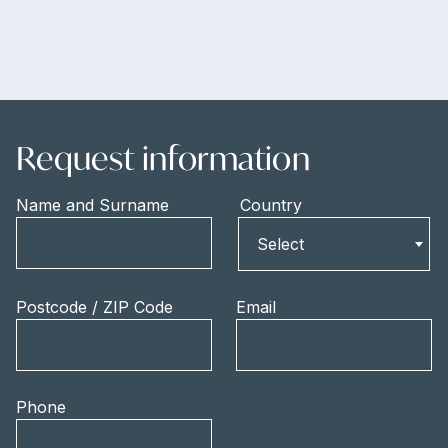
Request information
Name and Surname
Country
Country
Select
Postcode / ZIP Code
Email
Phone