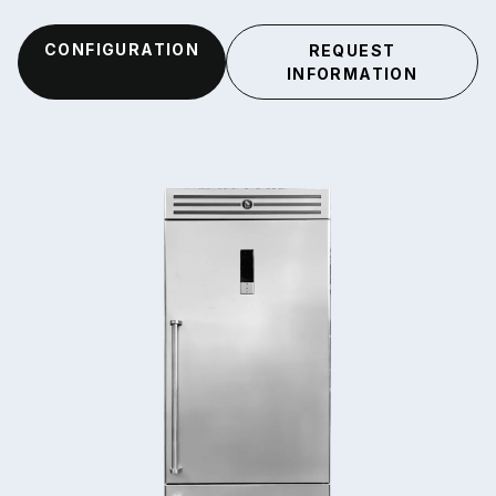
CONFIGURATION
REQUEST
INFORMATION