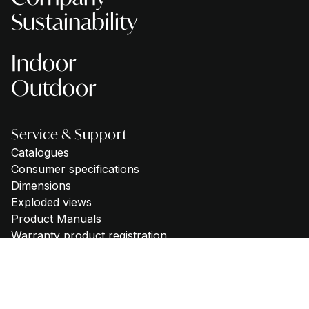
Sustainability
Indoor
Outdoor
Service & Support
Catalogues
Consumer specifications
Dimensions
Exploded views
Product Manuals
Warranty product registration