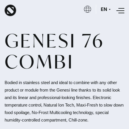
Skip to main content
EN
GENESI 76
COMBI
Bodied in stainless steel and ideal to combine with any other
product or module from the Genesi line thanks to its solid look
and its linear and professional-looking finishes.
Electronic
temperature control, Natural Ion Tech, Maxi-Fresh to slow down
food spoilage, No-Frost Multicooling technology, special
humidity-controlled compartment, Chill-zone.