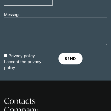
Message
Privacy policy
I accept the
privacy
policy
Contacts
Company