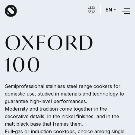
Skip to main content
EN
OXFORD
100
Semiprofessional stainless steel range cookers for
domestic use, studied in materials and technology to
guarantee high-level performances.
Modernity and tradition come together in the
decorative details, in the nickel finishes, and in the
matt black base that frames them.
Full-gas or induction cooktops, choice among single,