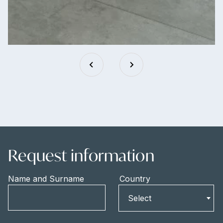
Request information
Name and Surname
Country
Country
Select