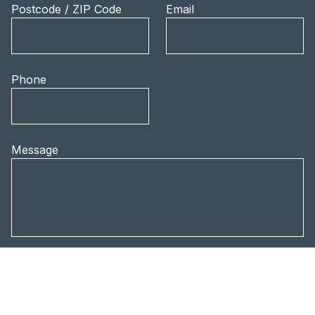
Postcode / ZIP Code
Email
Phone
Message
Privacy policy
I accept the
privacy
policy