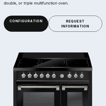
double, or triple multifunction oven.
CONFIGURATION
REQUEST
INFORMATION