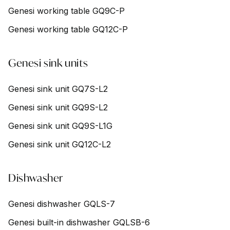
Genesi working table GQ9C-P
Genesi working table GQ12C-P
Genesi sink units
Genesi sink unit GQ7S-L2
Genesi sink unit GQ9S-L2
Genesi sink unit GQ9S-L1G
Genesi sink unit GQ12C-L2
Dishwasher
Genesi dishwasher GQLS-7
Genesi built-in dishwasher GQLSB-6