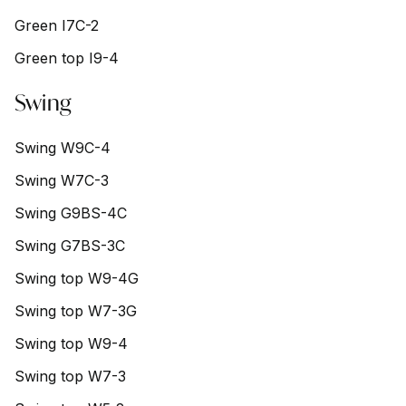
Green I7C-2
Green top I9-4
Swing
Swing W9C-4
Swing W7C-3
Swing G9BS-4C
Swing G7BS-3C
Swing top W9-4G
Swing top W7-3G
Swing top W9-4
Swing top W7-3