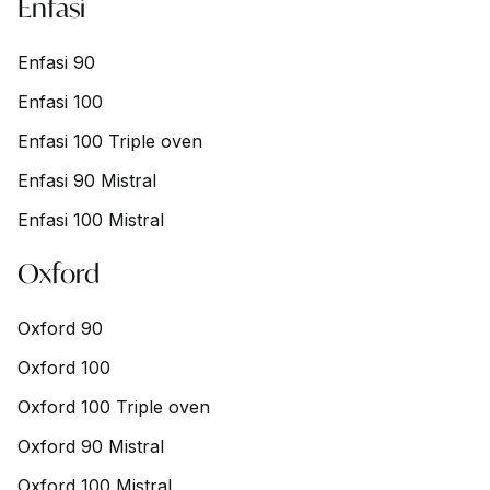
Enfasi
Enfasi 90
Enfasi 100
Enfasi 100 Triple oven
Enfasi 90 Mistral
Enfasi 100 Mistral
Oxford
Oxford 90
Oxford 100
Oxford 100 Triple oven
Oxford 90 Mistral
Oxford 100 Mistral