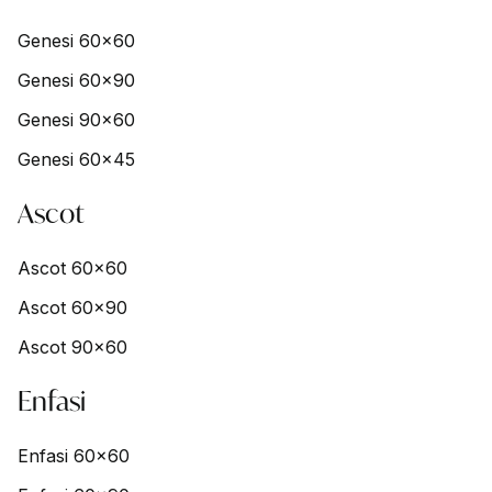
Genesi 60x60
Genesi 60x90
Genesi 90x60
Genesi 60x45
Ascot
Ascot 60x60
Ascot 60x90
Ascot 90x60
Enfasi
Enfasi 60x60