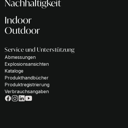
Nachhaltigkeit
Indoor
Outdoor
Service und Unterstützung
Abmessungen
Explosionsansichten
Kataloge
Produkthandbücher
Produktregistrierung
Verbrauchsangaben