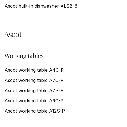
Ascot built-in dishwasher ALSB-6
Ascot
Working tables
Ascot working table A4C-P
Ascot working table A7C-P
Ascot working table A7S-P
Ascot working table A9C-P
Ascot working table A12S-P