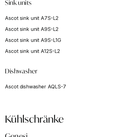
Sink units
Ascot sink unit A7S-L2
Ascot sink unit A9S-L2
Ascot sink unit A9S-L1G
Ascot sink unit A12S-L2
Dishwasher
Ascot dishwasher AQLS-7
Kühlschränke
Genesi