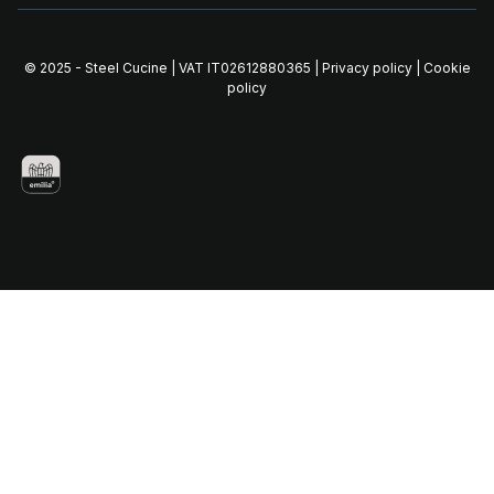
© 2025 - Steel Cucine | VAT IT02612880365 |
Privacy policy
|
Cookie
policy