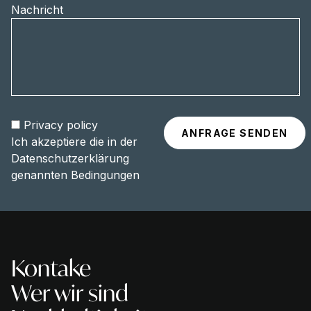
Nachricht
Privacy policy
Ich akzeptiere die in der
Datenschutzerklärung
genannten Bedingungen
Kontake
Wer wir sind