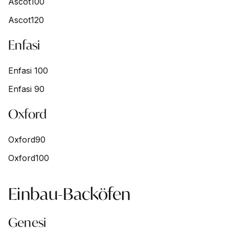
Ascot100
Ascot120
Enfasi
Enfasi 100
Enfasi 90
Oxford
Oxford90
Oxford100
Einbau-Backöfen
Genesi