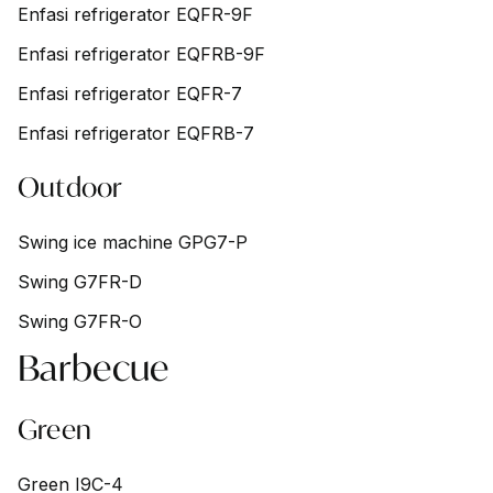
Enfasi refrigerator EQFR-9F
Enfasi refrigerator EQFRB-9F
Enfasi refrigerator EQFR-7
Enfasi refrigerator EQFRB-7
Outdoor
Swing ice machine GPG7-P
Swing G7FR-D
Swing G7FR-O
Barbecue
Green
Green I9C-4