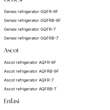
Genesi refrigerator GQFR-9F
Genesi refrigerator GQFRB-9F
Genesi refrigerator GQFR-7
Genesi refrigerator GQFRB-7
Ascot
Ascot refrigerator AQFR-9F
Ascot refrigerator AQFRB-9F
Ascot refrigerator AQFR-7
Ascot refrigerator AQFRB-7
Enfasi