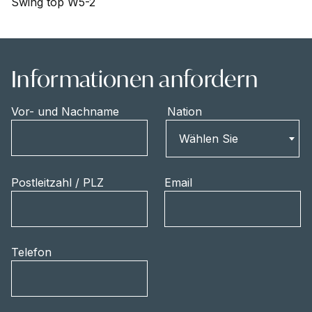
Swing top W5-2
Informationen anfordern
Vor- und Nachname
Nation
Nation
Wählen Sie
Postleitzahl / PLZ
Email
Telefon