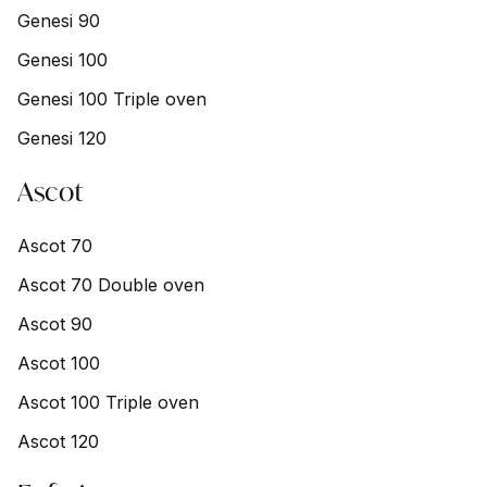
Genesi 90
Genesi 100
Genesi 100 Triple oven
Genesi 120
Ascot
Ascot 70
Ascot 70 Double oven
Ascot 90
Ascot 100
Ascot 100 Triple oven
Ascot 120