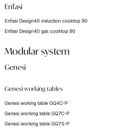
Enfasi
Enfasi Design40 induction cooktop 90
Enfasi Design40 gas cooktop 90
Modular system
Genesi
Genesi working tables
Genesi woking table GQ4C-P
Genesi working table GQ7C-P
Genesi working table GQ7S-P