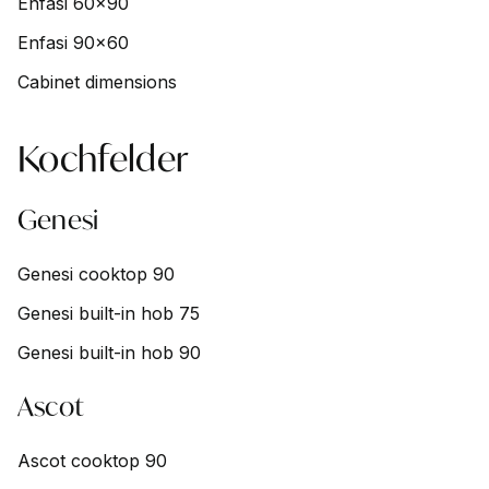
Enfasi 60x90
Enfasi 90x60
Cabinet dimensions
Kochfelder
Genesi
Genesi cooktop 90
Genesi built-in hob 75
Genesi built-in hob 90
Ascot
Ascot cooktop 90