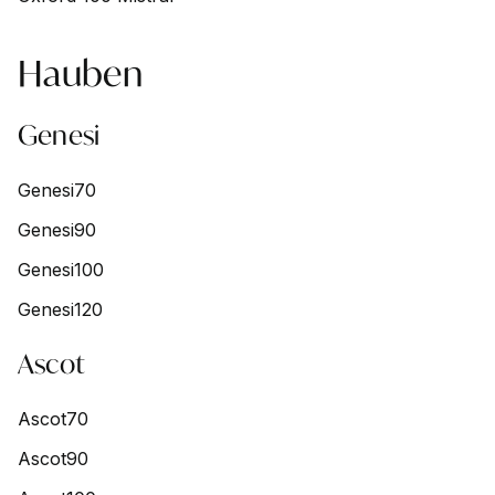
Hauben
Genesi
Genesi70
Genesi90
Genesi100
Genesi120
Ascot
Ascot70
Ascot90