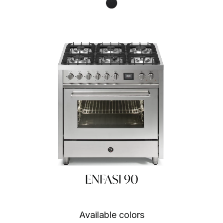
Nero fumo NF
ENFASI 90
Available colors