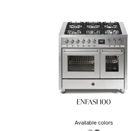
ENFASI 100
Available colors