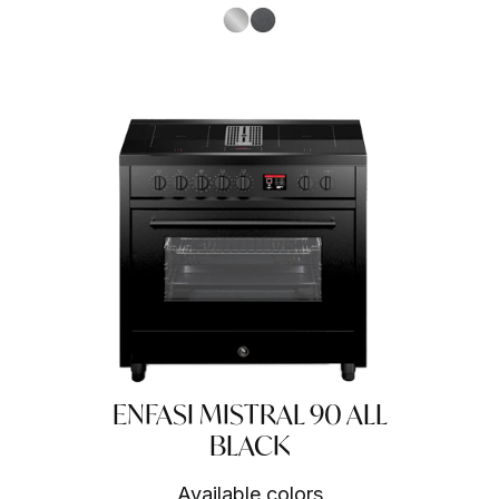
S.Steel SS
Antracite AN
ENFASI MISTRAL 90 ALL
BLACK
Available colors