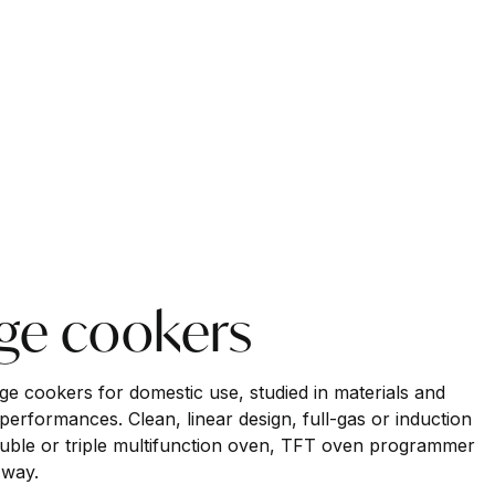
nge cookers
nge cookers for domestic use, studied in materials and
performances. Clean, linear design, full-gas or induction
uble or triple multifunction oven, TFT oven programmer
 way.