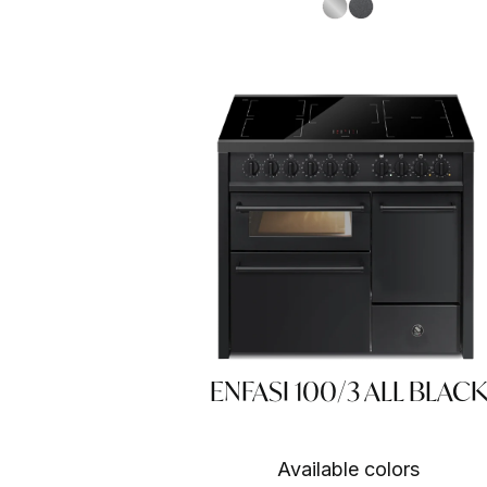
S.Steel SS
Antracite AN
ENFASI 100/3 ALL BLACK
Available colors