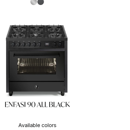
S.Steel SS
Antracite AN
ENFASI 90 ALL BLACK
Available colors