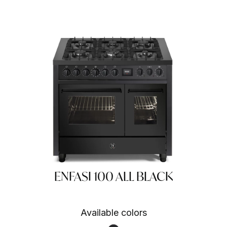
ENFASI 100 ALL BLACK
Available colors