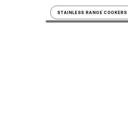
Skip to main content
STAINLESS RANGE COOKERS