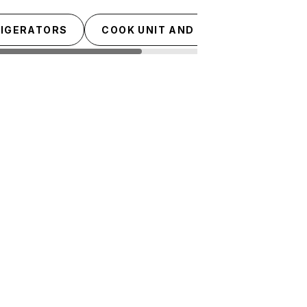
RIGERATORS
COOK UNIT AND TOPS