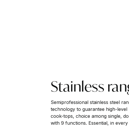
Stainless ra
Semiprofessional stainless steel ra
technology to guarantee high-level 
cook-tops, choice among single, do
with 9 functions. Essential, in every