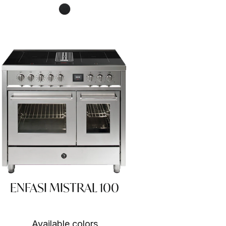
Nero fumo NF
ENFASI MISTRAL 100
Available colors