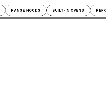
RANGE HOODS
BUILT-IN OVENS
REF