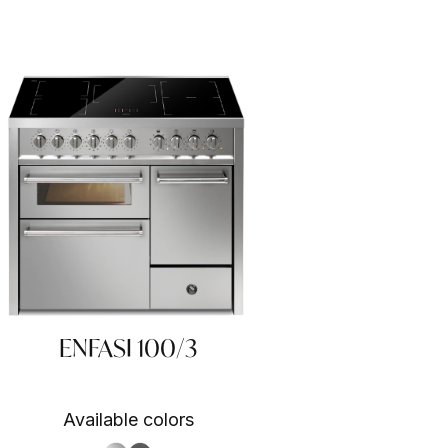
ENFASI 100/3
Available colors