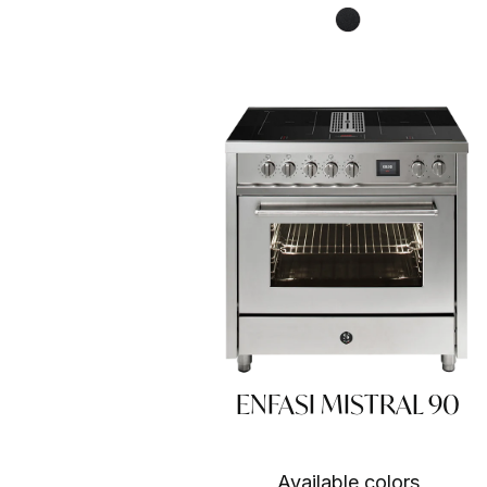
Nero fumo NF
ENFASI MISTRAL 90
Available colors