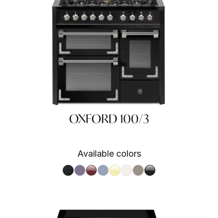
OXFORD 100/3
Available colors
BA
Nero fumo NF
Ametista AA
Bordeaux BR
Celeste CE
Crema CR
Nuvola NA
Sabbia SA
Nero BA