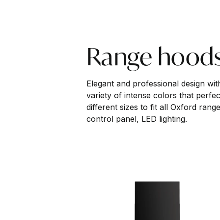
Range hood
Elegant and professional design with 
variety of intense colors that perfe
different sizes to fit all Oxford ra
control panel, LED lighting.