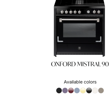
OXFORD MISTRAL 90
Available colors
Nero fumo NF
Ametista AA
Bordeaux BR
Celeste CE
Crema CR
Nero BA
Nuvola N
Sabbia