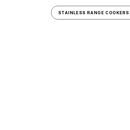
Skip to main content
STAINLESS RANGE COOKERS