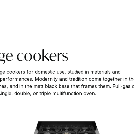
nge cookers
nge cookers for domestic use, studied in materials and
 performances. Modernity and tradition come together in th
ishes, and in the matt black base that frames them. Full-gas 
ngle, double, or triple multifunction oven.