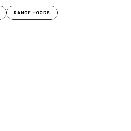
RANGE HOODS