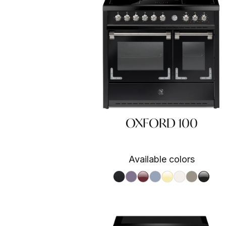
OXFORD 100
Available colors
Nero fumo NF
Ametista AA
Bordeaux BR
Celeste CE
Crema CR
Nuvola NA
Sabbia SA
Nero 