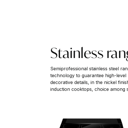
Stainless ra
Semiprofessional stainless steel ra
technology to guarantee high-level
decorative details, in the nickel fin
induction cooktops, choice among si