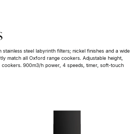
s
stainless steel labyrinth filters; nickel finishes and a wide
ctly match all Oxford range cookers. Adjustable height,
nge cookers. 900m3/h power, 4 speeds, timer, soft-touch