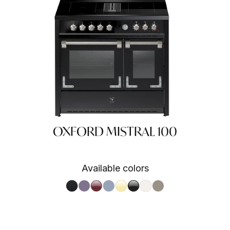
OXFORD MISTRAL 100
Available colors
A
 SA
Nero fumo NF
Ametista AA
Bordeaux BR
Celeste CE
Crema CR
Nero BA
Nuvola NA
Sabbia SA