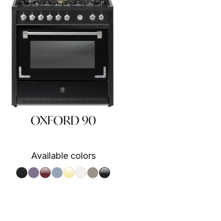
OXFORD 90
Available colors
Nero fumo NF
Ametista AA
Bordeaux BR
Celeste CE
Crema CR
Nuvola NA
Sabbia SA
Nero BA