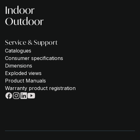
Indoor
Outdoor
Service & Support
Catalogues
Consumer specifications
Dimensions
Exploded views
Product Manuals
Warranty product registration