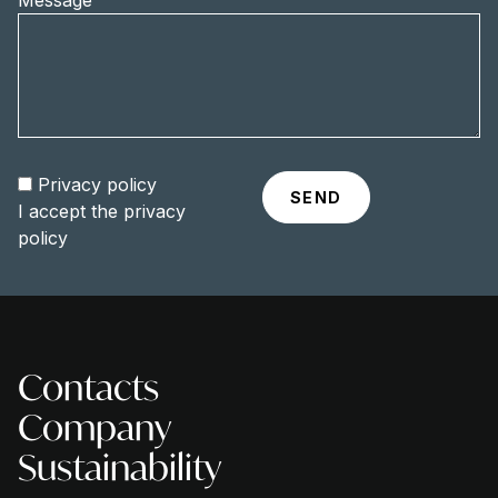
Message
Privacy policy
I accept the
privacy
policy
Contacts
Company
Sustainability