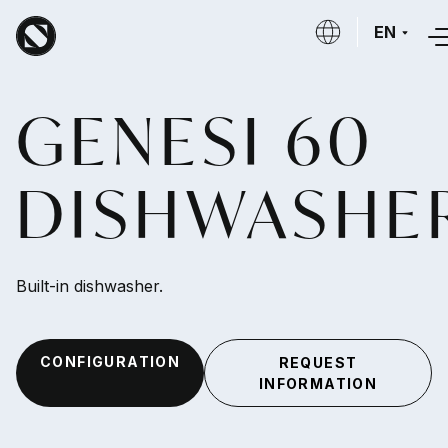
Skip to main content
EN
GENESI 60
DISHWASHE
Built-in dishwasher.
CONFIGURATION
REQUEST
INFORMATION