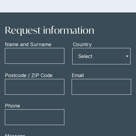
Request information
Name and Surname
Country
Country
Select
Postcode / ZIP Code
Email
Phone