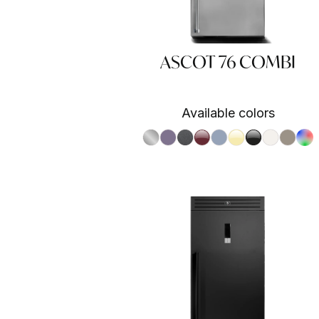
ASCOT 76 COMBI
Available colors
S.Steel SS
Ametista AA
Antracite AN
Bordeaux BR
Celeste CE
Crema CR
Nero BA
Nuvola N
Sabbia
RAL