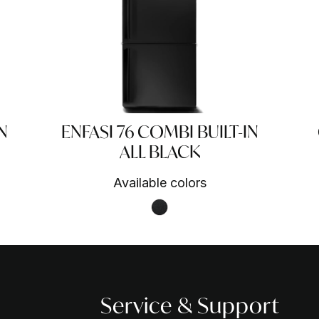
N
ENFASI 76 COMBI BUILT-IN
ALL BLACK
Available colors
Nero fumo NF
Service & Support