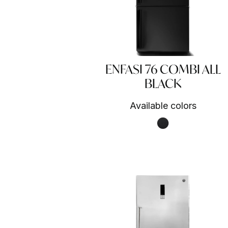
ENFASI 76 COMBI ALL
BLACK
Available colors
Nero fumo NF