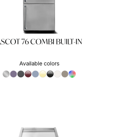
SCOT 76 COMBI BUILT-IN
Available colors
S.Steel SS
Ametista AA
Antracite AN
Bordeaux BR
Celeste CE
Crema CR
Nero BA
Nuvola NA
Sabbia SA
RAL