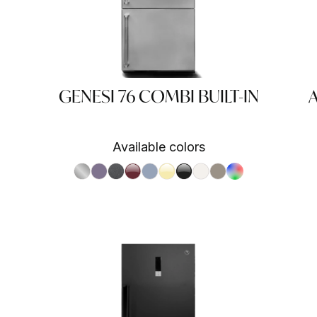
GENESI 76 COMBI BUILT-IN
A
Available colors
S.Steel SS
Ametista AA
Antracite AN
Bordeaux BR
Celeste CE
Crema CR
Nero BA
Nuvola NA
Sabbia SA
RAL