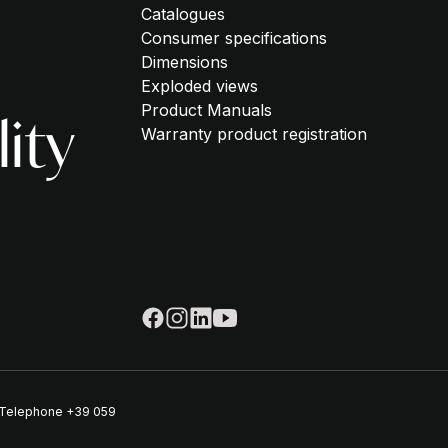
Catalogues
Consumer specifications
Dimensions
Exploded views
Product Manuals
lity
Warranty product registration
| Telephone
+39 059