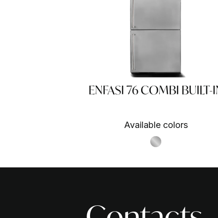
ENFASI 76 COMBI BUILT-I
Available colors
S.Steel SS
Contacts