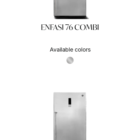
ENFASI 76 COMBI
Available colors
A
 SA
S.Steel SS