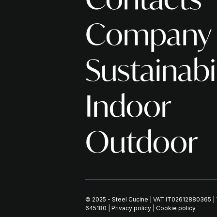
Company
Sustainabi
Indoor
Outdoor
© 2025 - Steel Cucine | VAT IT02612880365 
645180
|
Privacy policy
|
Cookie policy