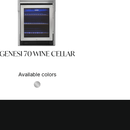
GENESI 70 WINE CELLAR
Available colors
S.Steel SS