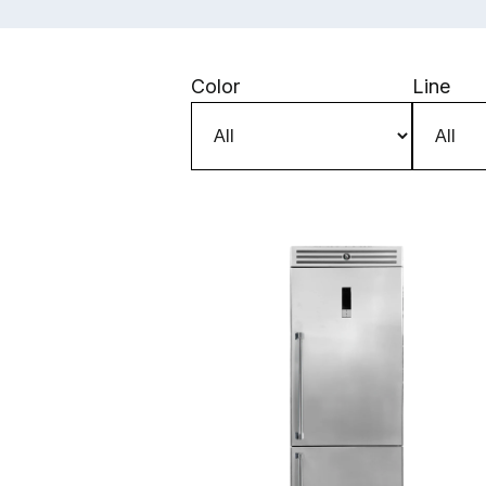
Skip to main content
Color
Line