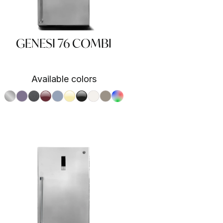
GENESI 76 COMBI
Available colors
S.Steel SS
Ametista AA
Antracite AN
Bordeaux BR
Celeste CE
Crema CR
Nero BA
Nuvola NA
Sabbia SA
RAL