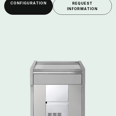
CONFIGURATION
REQUEST
INFORMATION