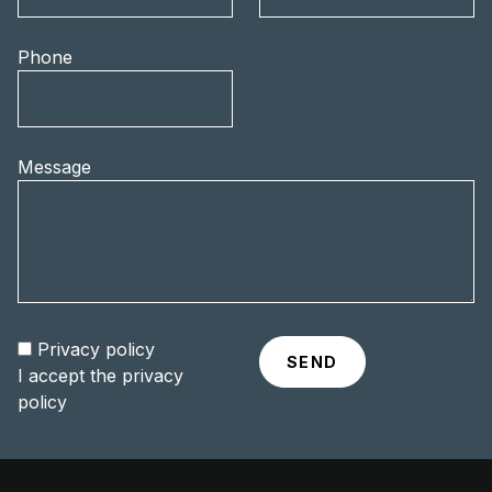
Phone
Message
Privacy policy
I accept the
privacy
policy