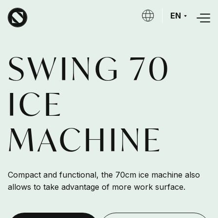
Skip to main content
EN
SWING 70
ICE
MACHINE
Compact and functional, the 70cm ice machine also
allows to take advantage of more work surface.