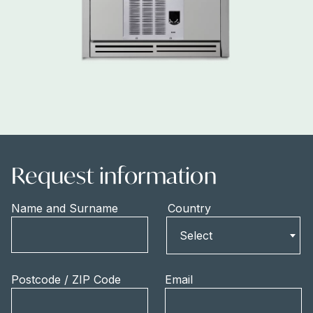
Request information
Name and Surname
Country
Country
Select
Postcode / ZIP Code
Email