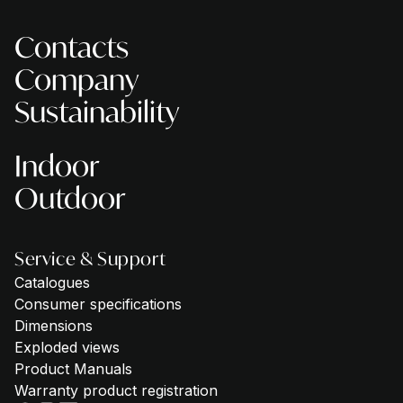
Contacts
Company
Sustainability
Indoor
Outdoor
Service & Support
Catalogues
Consumer specifications
Dimensions
Exploded views
Product Manuals
Warranty product registration